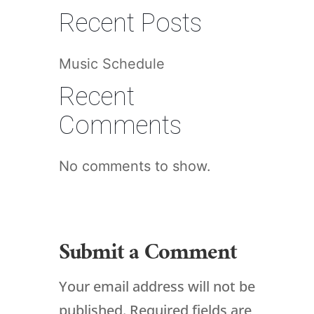
Recent Posts
Music Schedule
Recent
Comments
No comments to show.
Submit a Comment
Your email address will not be
published.
Required fields are