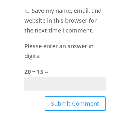
Save my name, email, and
website in this browser for
the next time I comment.
Please enter an answer in
digits:
20 − 13 =