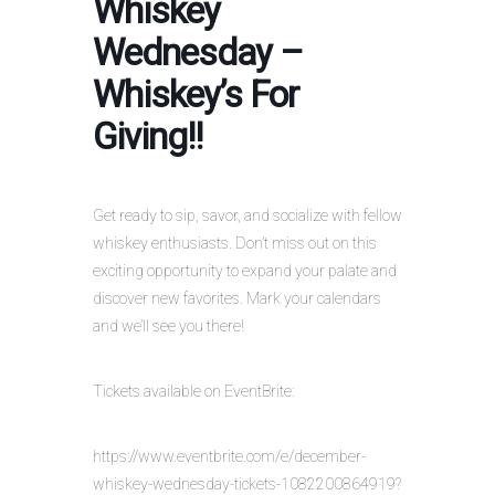
Whiskey
Wednesday –
Whiskey’s For
Giving!!
Get ready to sip, savor, and socialize with fellow
whiskey enthusiasts. Don’t miss out on this
exciting opportunity to expand your palate and
discover new favorites. Mark your calendars
and we’ll see you there!
Tickets available on EventBrite:
https://www.eventbrite.com/e/december-
whiskey-wednesday-tickets-1082200864919?