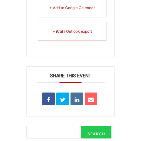
+ Add to Google Calendar
+ iCal / Outlook export
SHARE THIS EVENT
SEARCH