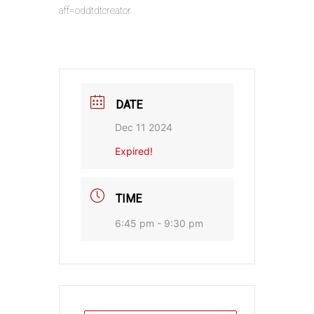
aff=oddtdtcreator
DATE
Dec 11 2024
Expired!
TIME
6:45 pm - 9:30 pm