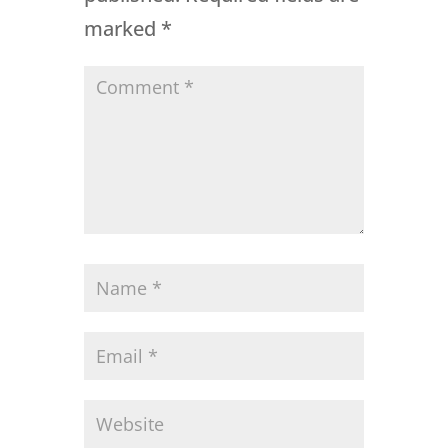
marked
*