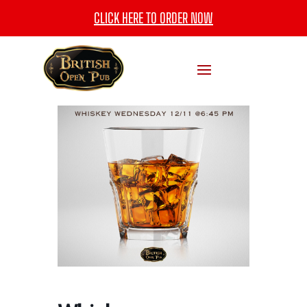
CLICK HERE TO ORDER NOW