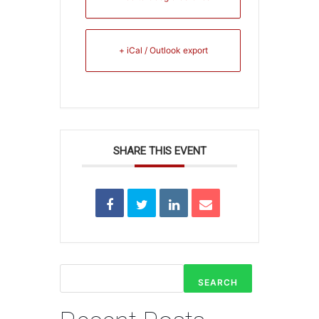
+ iCal / Outlook export
SHARE THIS EVENT
SEARCH