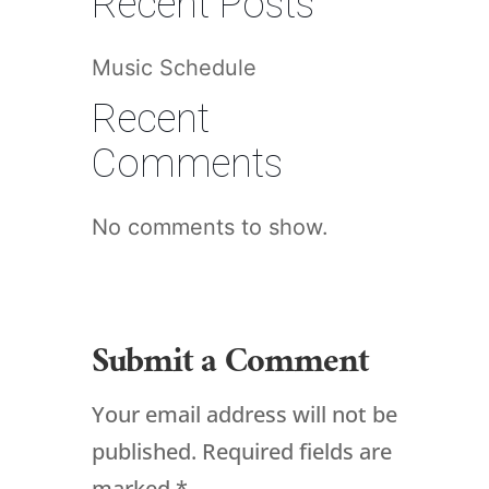
Recent Posts
Music Schedule
Recent
Comments
No comments to show.
Submit a Comment
Your email address will not be
published.
Required fields are
marked
*