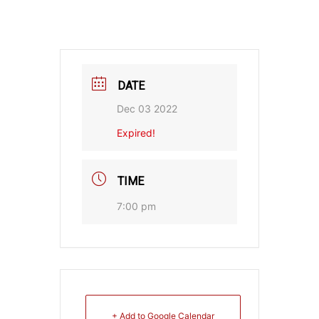
DATE
Dec 03 2022
Expired!
TIME
7:00 pm
+ Add to Google Calendar