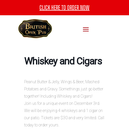
CLICK HERE TO ORDER NOW
Whiskey and Cigars
Peanut Butter & Jelly, Wings & Beer, Mashed
Potatoes and Gravy. Somethings just go better
together! Including Whiskey and Cigars!
Join us for a unique event on December 3rd.
We will be enjoying 4 whiskeys and 1 cigar on
our patio. Tickets are $30 and very limited. Call
today to order yours.