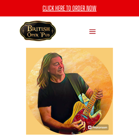
CLICK HERE TO ORDER NOW