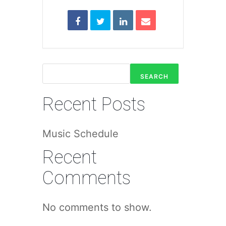
SEARCH
Recent Posts
Music Schedule
Recent
Comments
No comments to show.