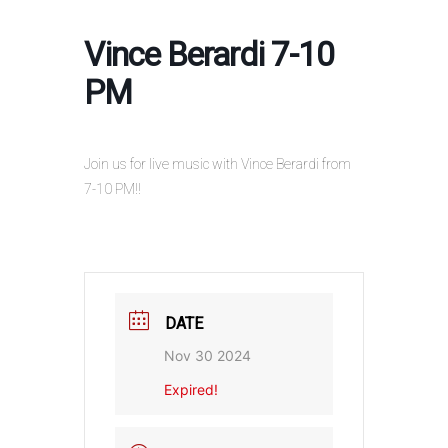
Vince Berardi 7-10
PM
Join us for live music with Vince Berardi from
7-10 PM!!
DATE
Nov 30 2024
Expired!