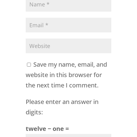
Save my name, email, and
website in this browser for
the next time I comment.
Please enter an answer in
digits:
twelve − one =