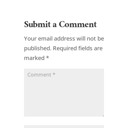
Submit a Comment
Your email address will not be
published.
Required fields are
marked
*