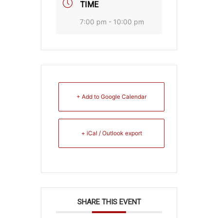
TIME
7:00 pm - 10:00 pm
+ Add to Google Calendar
+ iCal / Outlook export
SHARE THIS EVENT