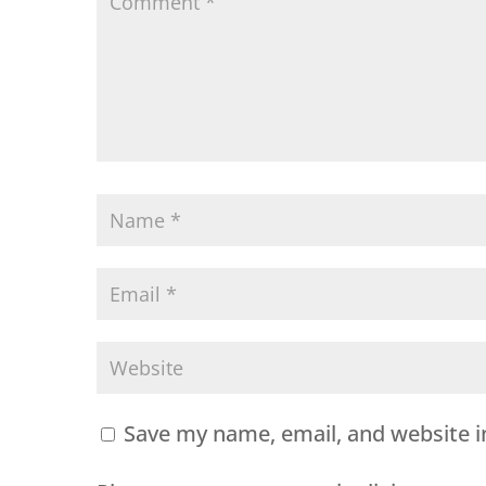
Save my name, email, and website i