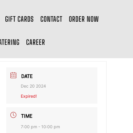
GIFT CARDS
CONTACT
ORDER NOW
ATERING
CAREER
DATE
Dec 20 2024
Expired!
TIME
7:00 pm - 10:00 pm