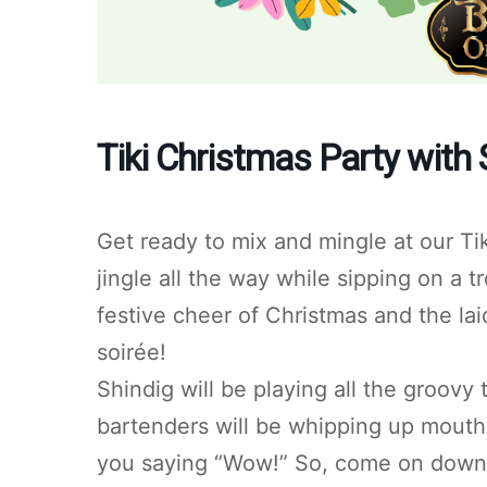
Tiki Christmas Party with 
Get ready to mix and mingle at our Ti
jingle all the way while sipping on a t
festive cheer of Christmas and the lai
soirée!
Shindig will be playing all the groovy
bartenders will be whipping up mouthwa
you saying “Wow!” So, come on down a