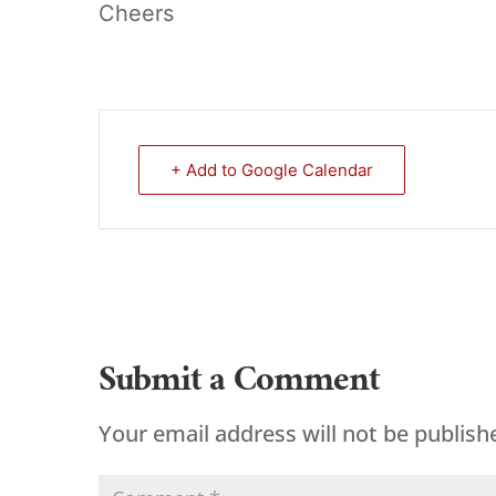
Cheers
+ Add to Google Calendar
Submit a Comment
Your email address will not be publish