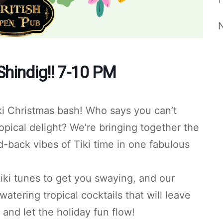
Shindig!! 7-10 PM
ki Christmas bash! Who says you can’t
ropical delight? We’re bringing together the
d-back vibes of Tiki time in one fabulous
 tiki tunes to get you swaying, and our
tering tropical cocktails that will leave
nd let the holiday fun flow!