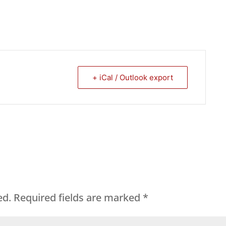
+ iCal / Outlook export
ed.
Required fields are marked
*