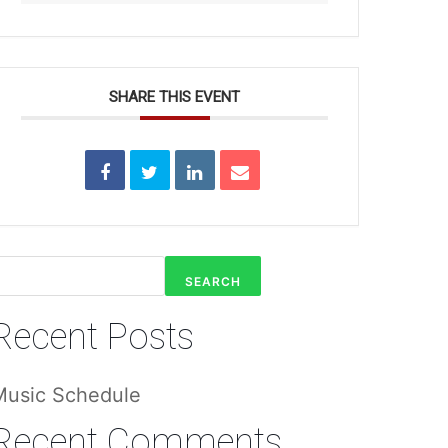
SHARE THIS EVENT
SEARCH
Recent Posts
Music Schedule
Recent Comments