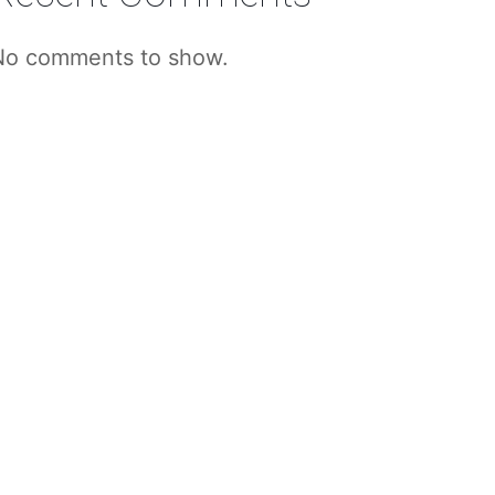
No comments to show.