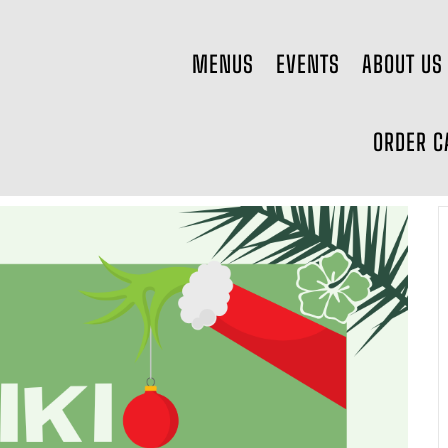
MENUS
EVENTS
ABOUT US
ORDER C