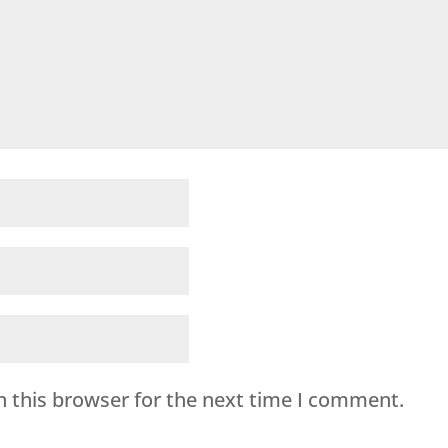
n this browser for the next time I comment.