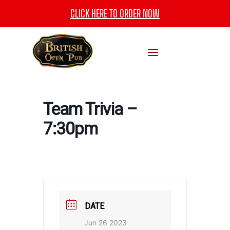
CLICK HERE TO ORDER NOW
Team Trivia –
7:30pm
DATE
Jun 26 2023