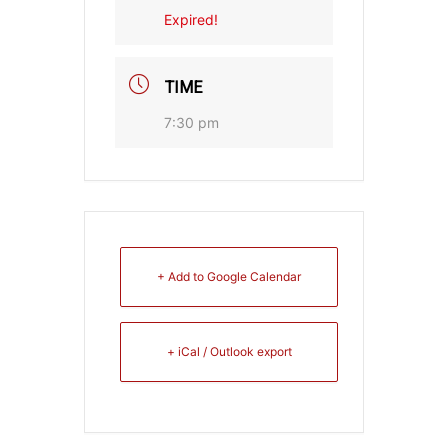
Expired!
TIME
7:30 pm
+ Add to Google Calendar
+ iCal / Outlook export