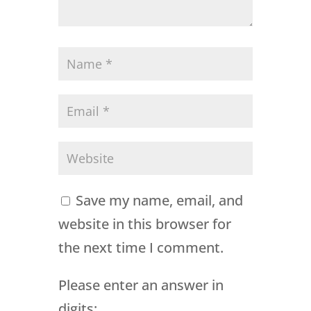
Save my name, email, and
website in this browser for
the next time I comment.
Please enter an answer in
digits: