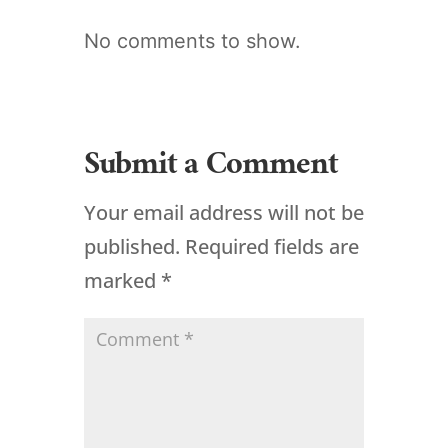
No comments to show.
Submit a Comment
Your email address will not be
published.
Required fields are
marked
*