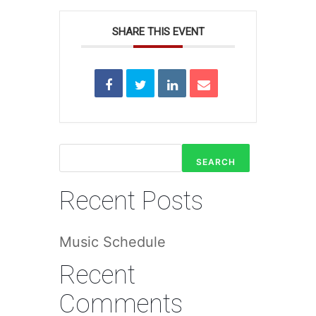
SHARE THIS EVENT
SEARCH
Recent Posts
Music Schedule
Recent
Comments