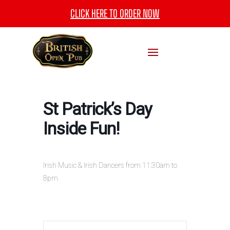
CLICK HERE TO ORDER NOW
St Patrick’s Day
Inside Fun!
Irish Music & Irish Dancers from 11:30am to
8pm