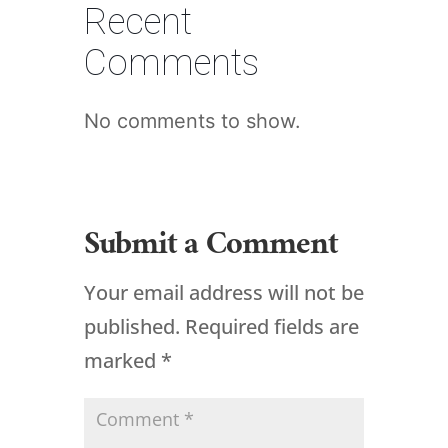
Recent
Comments
No comments to show.
Submit a Comment
Your email address will not be
published.
Required fields are
marked
*