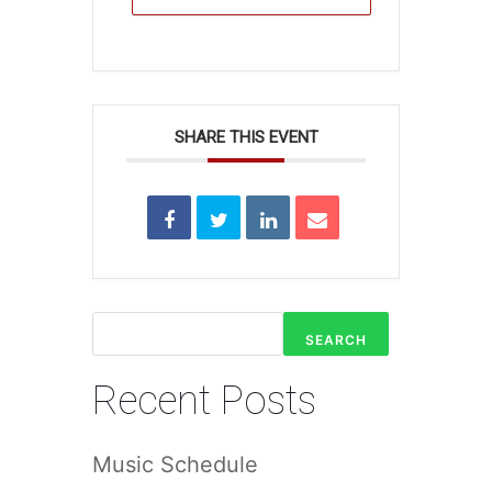
SHARE THIS EVENT
SEARCH
Recent Posts
Music Schedule