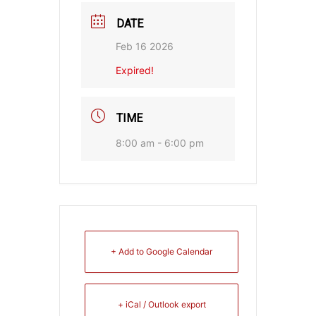
DATE
Feb 16 2026
Expired!
TIME
8:00 am - 6:00 pm
+ Add to Google Calendar
+ iCal / Outlook export