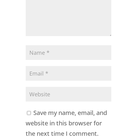
Save my name, email, and
website in this browser for
the next time I comment.