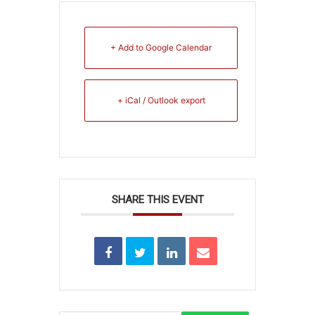
+ Add to Google Calendar
+ iCal / Outlook export
SHARE THIS EVENT