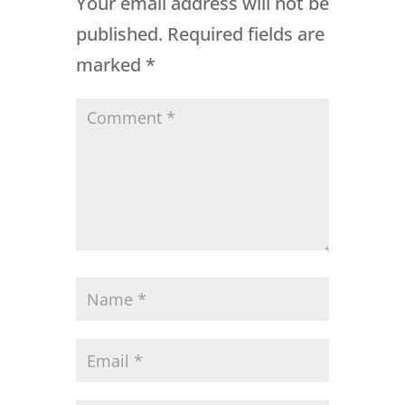
Your email address will not be
published.
Required fields are
marked
*