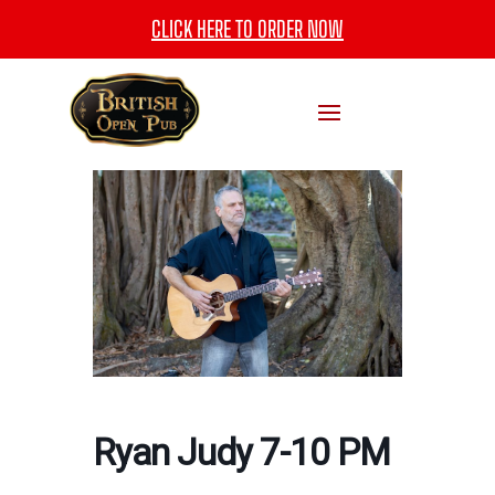
CLICK HERE TO ORDER NOW
Ryan Judy 7-10 PM