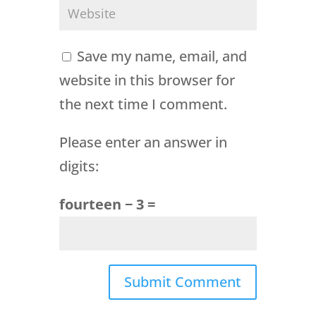
Save my name, email, and
website in this browser for
the next time I comment.
Please enter an answer in
digits:
fourteen − 3 =