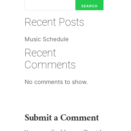
SEARCH
Recent Posts
Music Schedule
Recent
Comments
No comments to show.
Submit a Comment