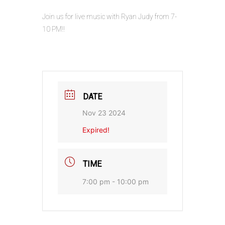
Join us for live music with Ryan Judy from 7-
10 PM!!
DATE
Nov 23 2024
Expired!
TIME
7:00 pm - 10:00 pm