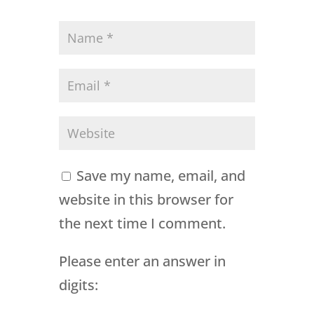
Save my name, email, and
website in this browser for
the next time I comment.
Please enter an answer in
digits: