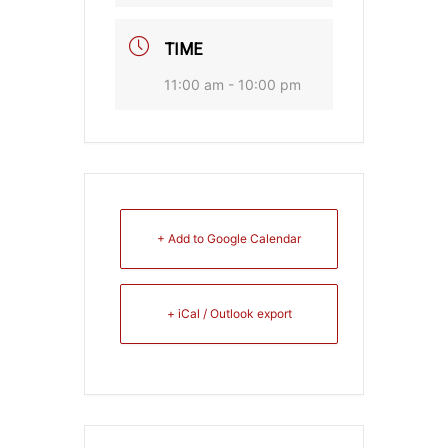
TIME
11:00 am - 10:00 pm
+ Add to Google Calendar
+ iCal / Outlook export