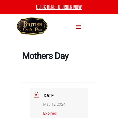
CLICK HERE TO ORDER NOW
Mothers Day
DATE
May 12 2024
Expired!