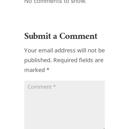
No comments to show.
Submit a Comment
Your email address will not be
published.
Required fields are
marked
*