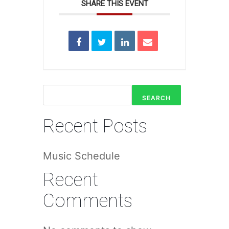
SHARE THIS EVENT
SEARCH
Recent Posts
Music Schedule
Recent
Comments