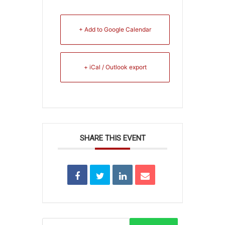
+ Add to Google Calendar
+ iCal / Outlook export
SHARE THIS EVENT