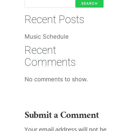
SEARCH
Recent Posts
Music Schedule
Recent
Comments
No comments to show.
Submit a Comment
Your email address will not be