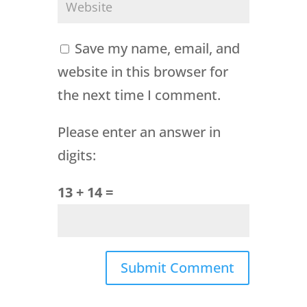
Save my name, email, and
website in this browser for
the next time I comment.
Please enter an answer in
digits:
13 + 14 =