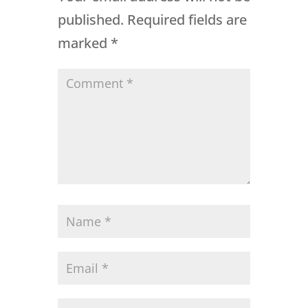
published.
Required fields are
marked
*