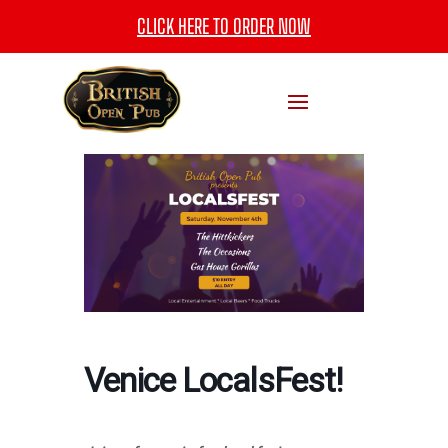
CLICK HERE TO ORDER NOW
Venice LocalsFest!