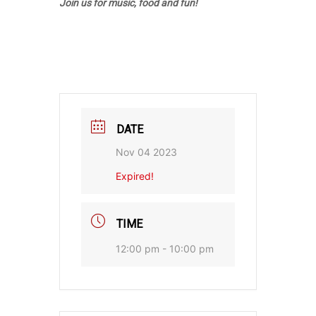
Join us for music, food and fun!
DATE
Nov 04 2023
Expired!
TIME
12:00 pm - 10:00 pm