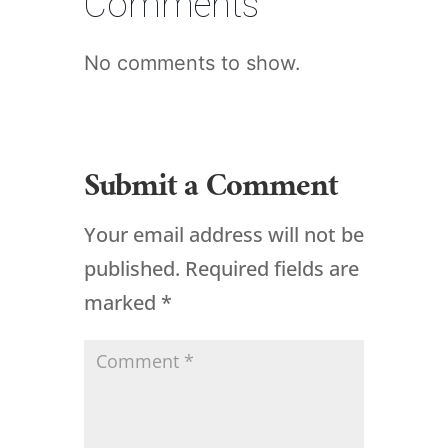
Comments
No comments to show.
Submit a Comment
Your email address will not be
published.
Required fields are
marked
*