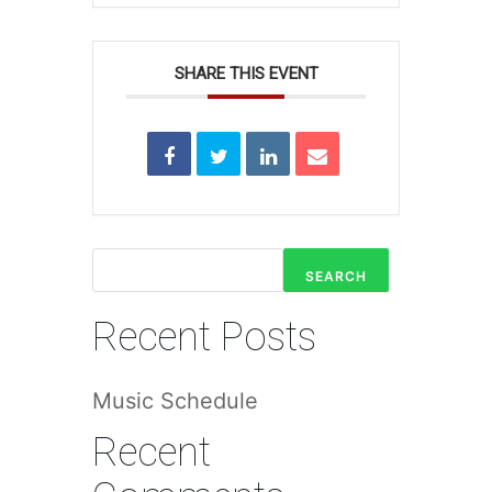
SHARE THIS EVENT
SEARCH
Recent Posts
Music Schedule
Recent