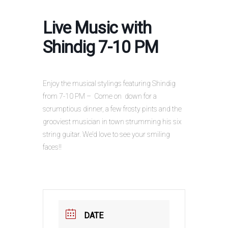
Live Music with
Shindig 7-10 PM
Enjoy the musical stylings featuring Shindig
from 7-10 PM – Come on down for a
scrumptious dinner, a few frosty pints and the
grooviest musician in town strumming his six
string guitar. We’d love to see your smiling
faces!!
DATE