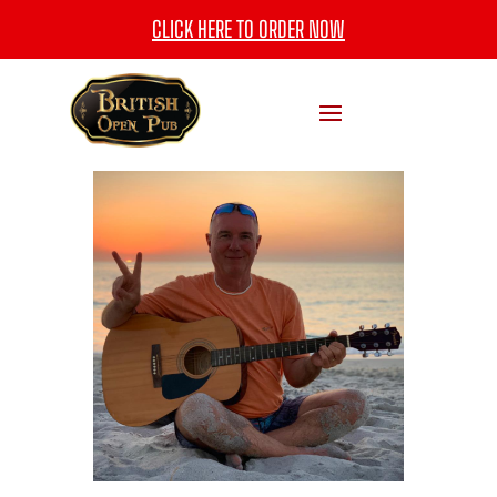
CLICK HERE TO ORDER NOW