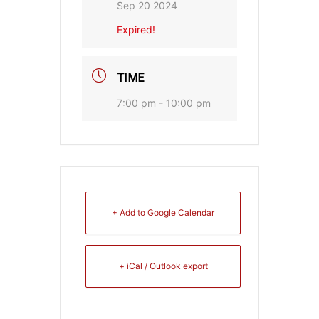
Sep 20 2024
Expired!
TIME
7:00 pm - 10:00 pm
+ Add to Google Calendar
+ iCal / Outlook export