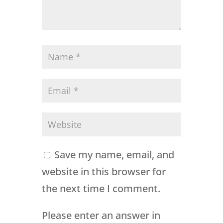
Save my name, email, and
website in this browser for
the next time I comment.
Please enter an answer in