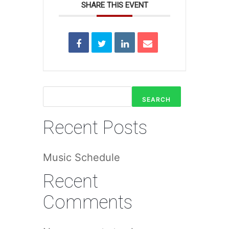
SHARE THIS EVENT
SEARCH
Recent Posts
Music Schedule
Recent
Comments