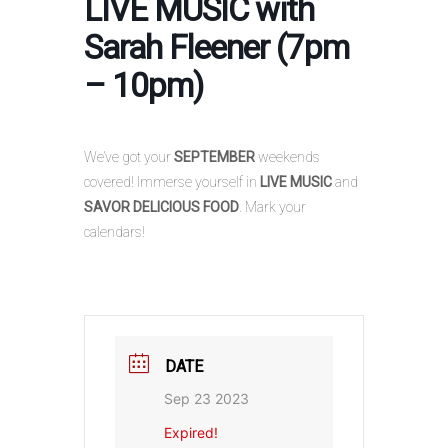
LIVE MUSIC with
Sarah Fleener (7pm
– 10pm)
We’ve got your
SEPTEMBER
weekends
covered! Immerse yourself in
LIVE MUSIC
and
SAVOR DELICIOUS FOOD
. Mark your
calendars!
DATE
Sep 23 2023
Expired!