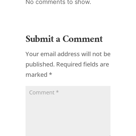
No comments to show.
Submit a Comment
Your email address will not be
published.
Required fields are
marked
*