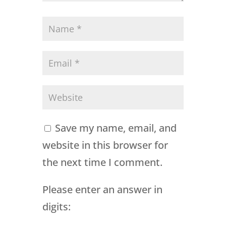
Save my name, email, and
website in this browser for
the next time I comment.
Please enter an answer in
digits: