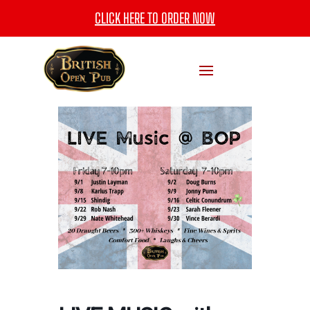
CLICK HERE TO ORDER NOW