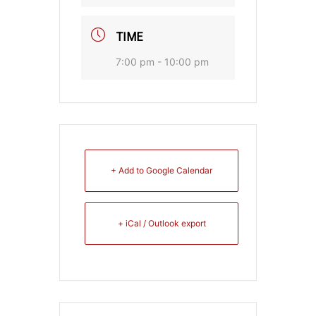
TIME
7:00 pm - 10:00 pm
+ Add to Google Calendar
+ iCal / Outlook export