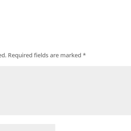
ed.
Required fields are marked
*