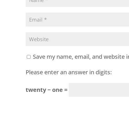
Save my name, email, and website i
Please enter an answer in digits:
twenty − one =