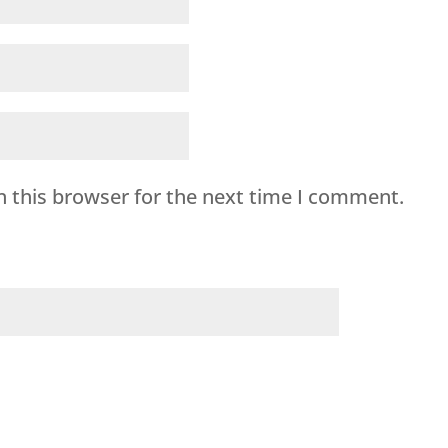
n this browser for the next time I comment.