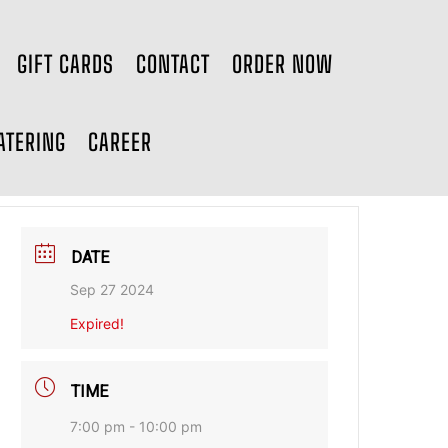
GIFT CARDS
CONTACT
ORDER NOW
ATERING
CAREER
DATE
Sep 27 2024
Expired!
TIME
7:00 pm - 10:00 pm