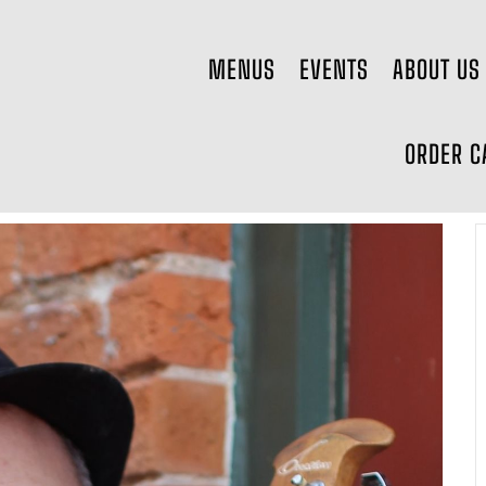
MENUS
EVENTS
ABOUT US
ORDER C