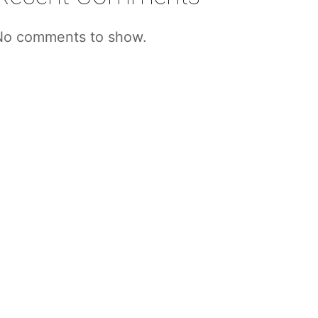
No comments to show.