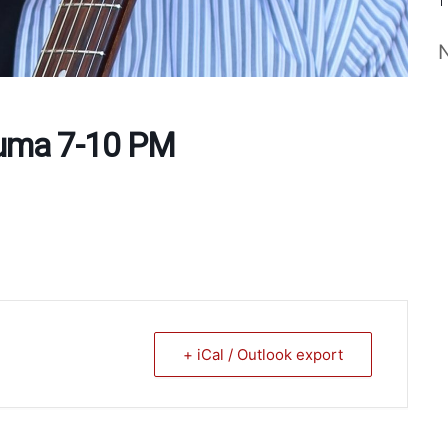
Puma 7-10 PM
+ iCal / Outlook export