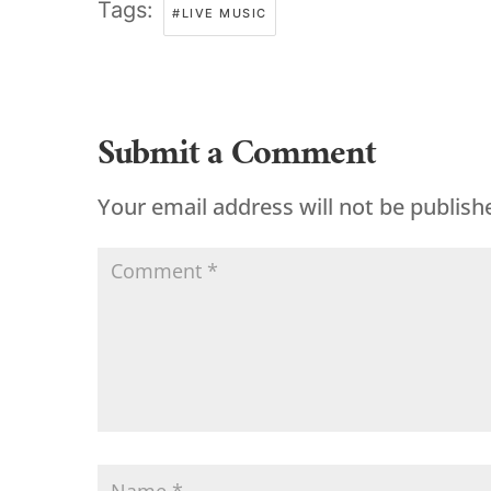
Tags:
#LIVE MUSIC
Submit a Comment
Your email address will not be publish