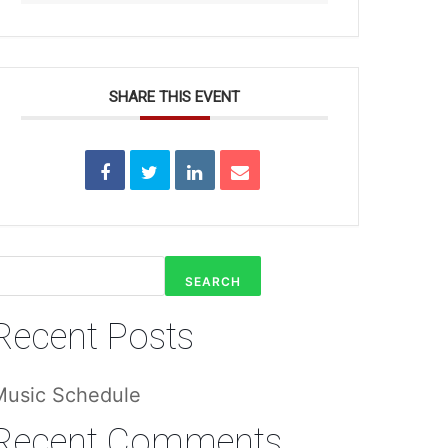
SHARE THIS EVENT
SEARCH
Recent Posts
Music Schedule
Recent Comments