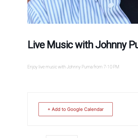
Live Music with Johnny 
Enjoy live music with Johnny Puma from 7-10 PM
+ Add to Google Calendar