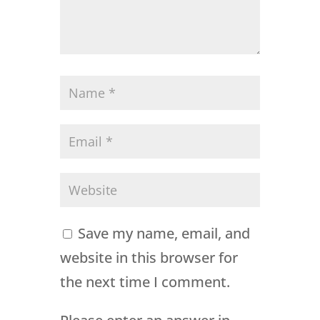
Save my name, email, and
website in this browser for
the next time I comment.