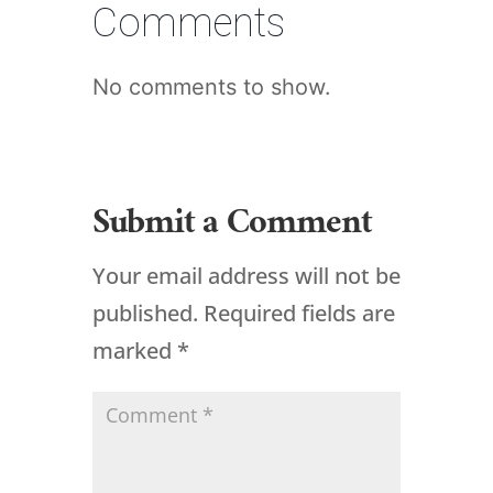
Comments
No comments to show.
Submit a Comment
Your email address will not be
published.
Required fields are
marked
*