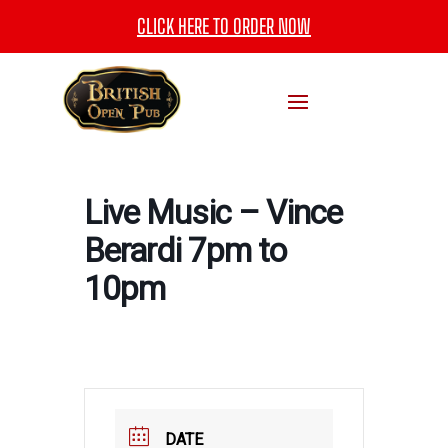
CLICK HERE TO ORDER NOW
Live Music – Vince
Berardi 7pm to
10pm
DATE