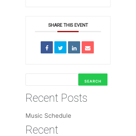
SHARE THIS EVENT
SEARCH
Recent Posts
Music Schedule
Recent