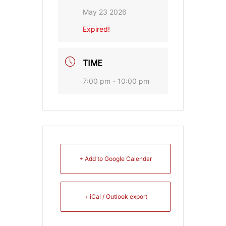
May 23 2026
Expired!
TIME
7:00 pm - 10:00 pm
+ Add to Google Calendar
+ iCal / Outlook export