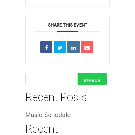
SHARE THIS EVENT
SEARCH
Recent Posts
Music Schedule
Recent