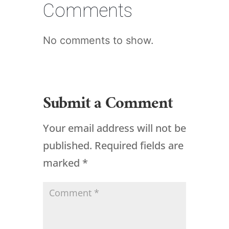
Comments
No comments to show.
Submit a Comment
Your email address will not be
published.
Required fields are
marked
*