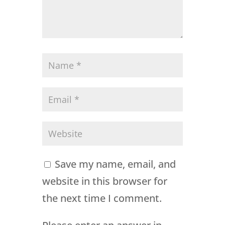
Save my name, email, and
website in this browser for
the next time I comment.