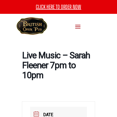
CLICK HERE TO ORDER NOW
Live Music – Sarah
Fleener 7pm to
10pm
DATE