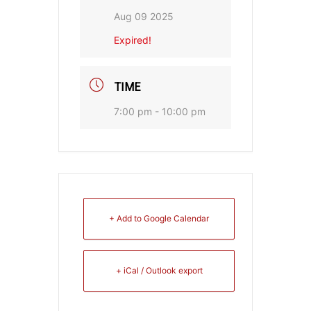
Aug 09 2025
Expired!
TIME
7:00 pm - 10:00 pm
+ Add to Google Calendar
+ iCal / Outlook export