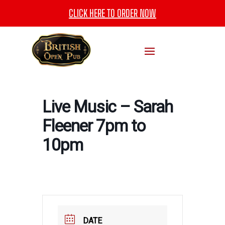
CLICK HERE TO ORDER NOW
Live Music – Sarah
Fleener 7pm to
10pm
DATE