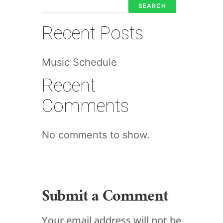
SEARCH
Recent Posts
Music Schedule
Recent
Comments
No comments to show.
Submit a Comment
Your email address will not be