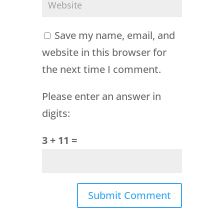
Save my name, email, and
website in this browser for
the next time I comment.
Please enter an answer in
digits:
3 + 11 =