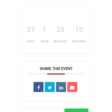
37
1
23
10
DAYS
HOUR
MINUTES
SECONDS
SHARE THIS EVENT