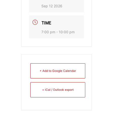
Sep 12 2026
TIME
7:00 pm - 10:00 pm
+ Add to Google Calendar
+ iCal / Outlook export