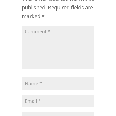
published.
Required fields are
marked
*