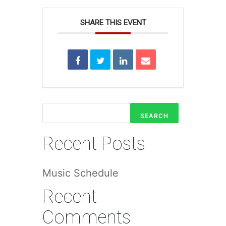
SHARE THIS EVENT
SEARCH
Recent Posts
Music Schedule
Recent
Comments