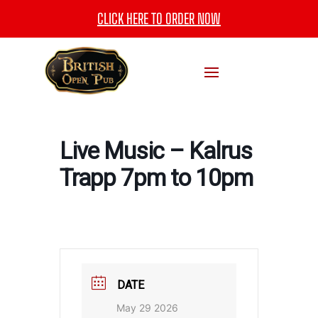
CLICK HERE TO ORDER NOW
Live Music – Kalrus
Trapp 7pm to 10pm
DATE
May 29 2026