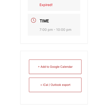
Expired!
TIME
7:00 pm - 10:00 pm
+ Add to Google Calendar
+ iCal / Outlook export