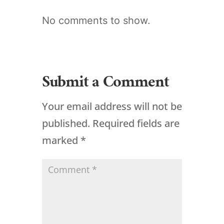
No comments to show.
Submit a Comment
Your email address will not be
published.
Required fields are
marked
*