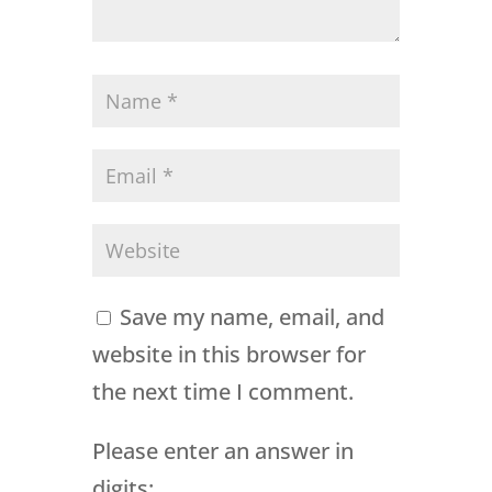
Save my name, email, and
website in this browser for
the next time I comment.
Please enter an answer in
digits: