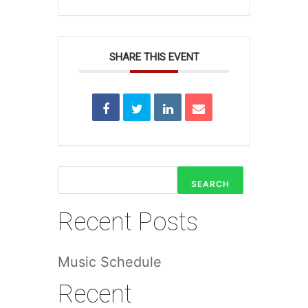
SHARE THIS EVENT
SEARCH
Recent Posts
Music Schedule
Recent