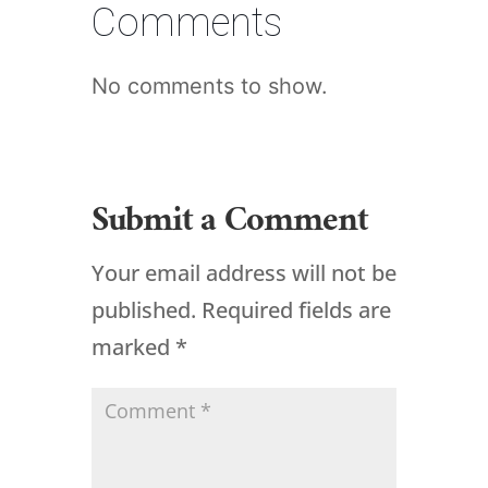
Comments
No comments to show.
Submit a Comment
Your email address will not be
published.
Required fields are
marked
*