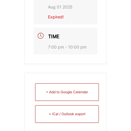
Aug 01 2025
Expired!
TIME
7:00 pm - 10:00 pm
+ Add to Google Calendar
+ iCal / Outlook export