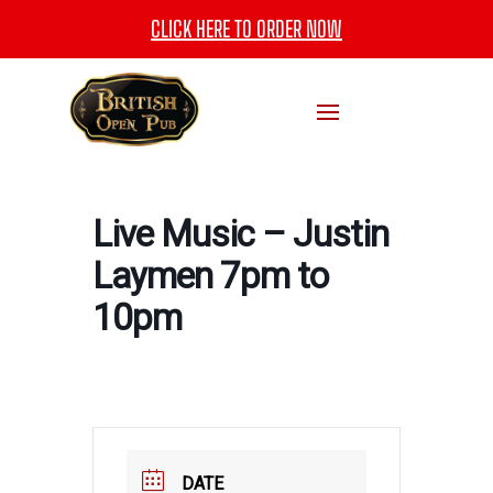
CLICK HERE TO ORDER NOW
Live Music – Justin
Laymen 7pm to
10pm
DATE