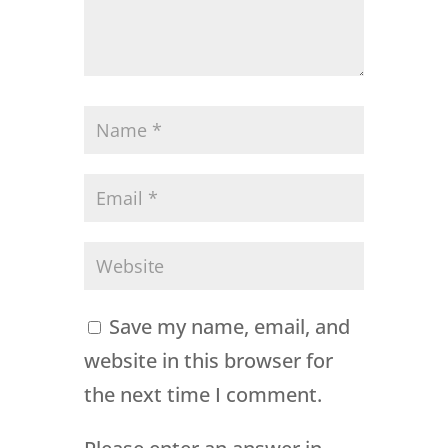
Save my name, email, and
website in this browser for
the next time I comment.