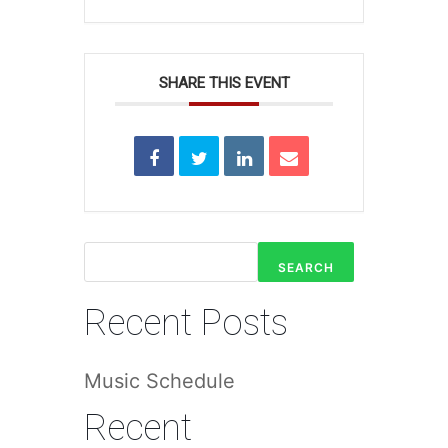
SHARE THIS EVENT
SEARCH
Recent Posts
Music Schedule
Recent