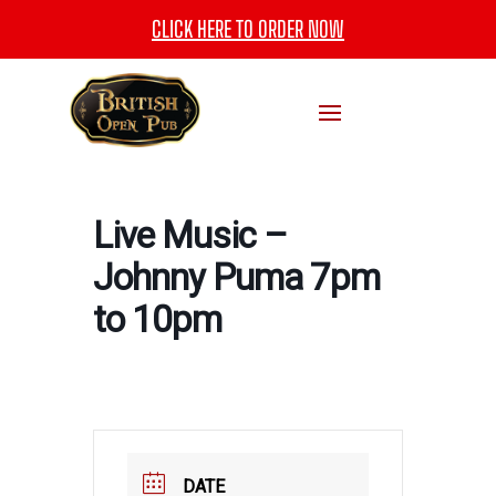
CLICK HERE TO ORDER NOW
Live Music –
Johnny Puma 7pm
to 10pm
DATE