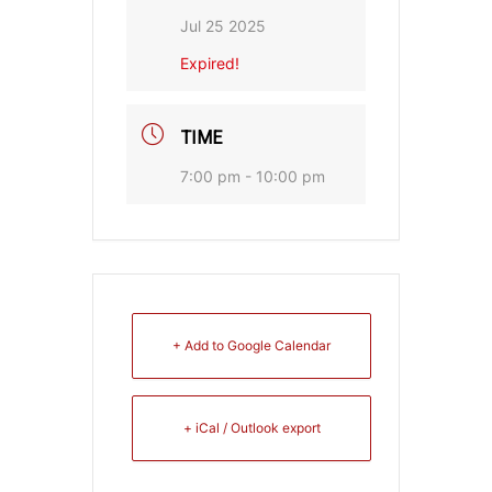
Jul 25 2025
Expired!
TIME
7:00 pm - 10:00 pm
+ Add to Google Calendar
+ iCal / Outlook export