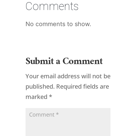
Comments
No comments to show.
Submit a Comment
Your email address will not be
published.
Required fields are
marked
*