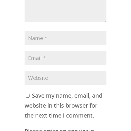
Save my name, email, and
website in this browser for
the next time I comment.