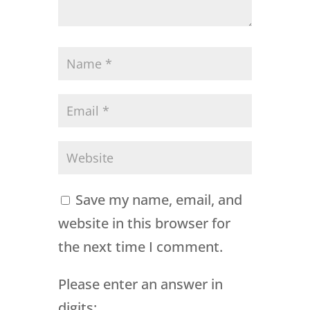
Save my name, email, and
website in this browser for
the next time I comment.
Please enter an answer in
digits: