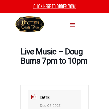
CLICK HERE TO ORDER NOW
Live Music – Doug
Burns 7pm to 10pm
DATE
Dec 06 2025