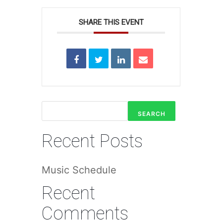
SHARE THIS EVENT
SEARCH
Recent Posts
Music Schedule
Recent
Comments