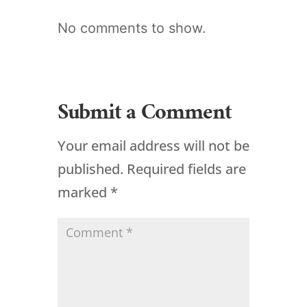
No comments to show.
Submit a Comment
Your email address will not be
published.
Required fields are
marked
*