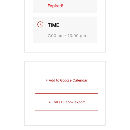
Expired!
TIME
7:00 pm - 10:00 pm
+ Add to Google Calendar
+ iCal / Outlook export