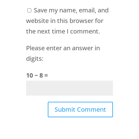
Save my name, email, and
website in this browser for
the next time I comment.
Please enter an answer in
digits:
10 − 8 =