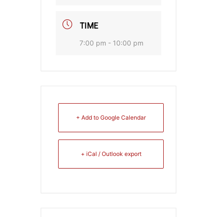
TIME
7:00 pm - 10:00 pm
+ Add to Google Calendar
+ iCal / Outlook export