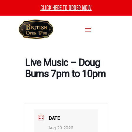
CLICK HERE TO ORDER NOW
Live Music – Doug
Burns 7pm to 10pm
DATE
Aug 29 2026