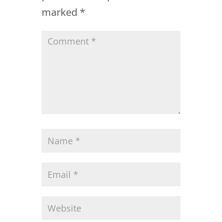
marked
*