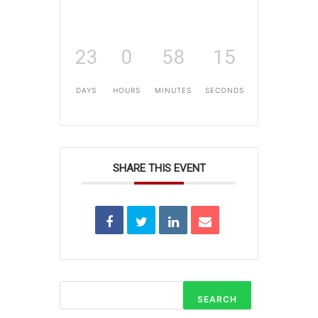
23
0
58
15
DAYS
HOURS
MINUTES
SECONDS
SHARE THIS EVENT
SEARCH