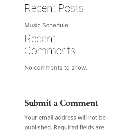
Recent Posts
Music Schedule
Recent
Comments
No comments to show.
Submit a Comment
Your email address will not be
published.
Required fields are