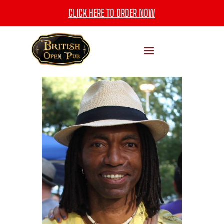
CLICK HERE TO ORDER NOW