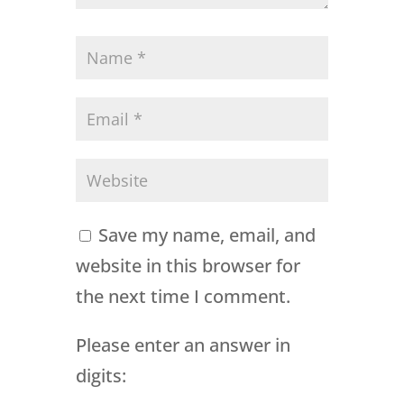
Save my name, email, and
website in this browser for
the next time I comment.
Please enter an answer in
digits: