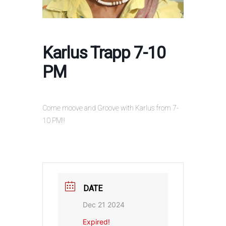
Karlus Trapp 7-10
PM
Come moove and Groove with Karlus from 7-
10 PM!!
DATE
Dec 21 2024
Expired!