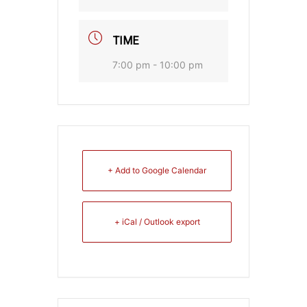
TIME
7:00 pm - 10:00 pm
+ Add to Google Calendar
+ iCal / Outlook export