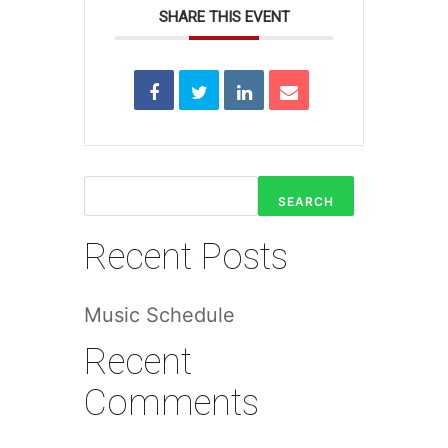
SHARE THIS EVENT
SEARCH
Recent Posts
Music Schedule
Recent
Comments