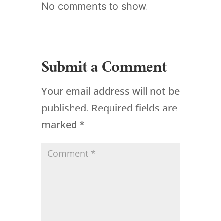
No comments to show.
Submit a Comment
Your email address will not be
published.
Required fields are
marked
*