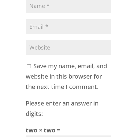
Save my name, email, and
website in this browser for
the next time I comment.
Please enter an answer in
digits:
two × two =