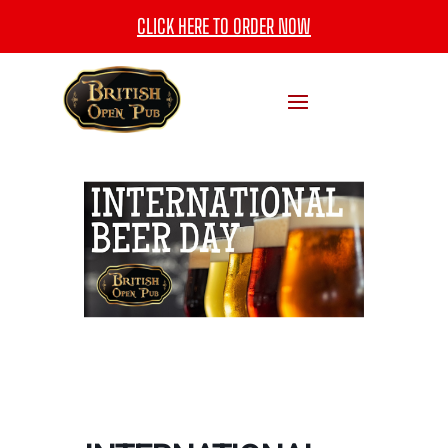
CLICK HERE TO ORDER NOW