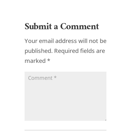
Submit a Comment
Your email address will not be
published.
Required fields are
marked
*