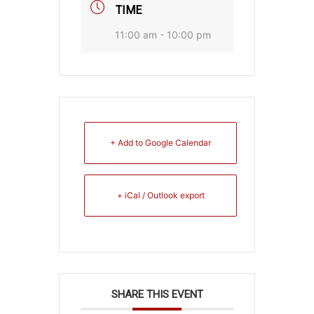
TIME
11:00 am - 10:00 pm
+ Add to Google Calendar
+ iCal / Outlook export
SHARE THIS EVENT