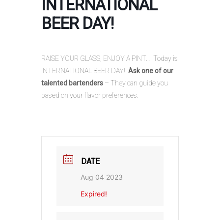
INTERNATIONAL
BEER DAY!
RAISE YOUR GLASS, ENJOY A PINT…. Today is
INTERNATIONAL BEER DAY!
Ask one of our
talented bartenders
– They can guide you
based on your flavor preferences.
DATE
Aug 04 2023
Expired!