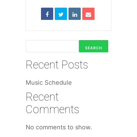
SEARCH
Recent Posts
Music Schedule
Recent
Comments
No comments to show.