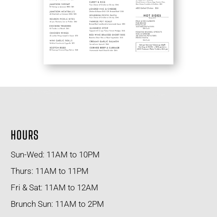
HOURS
Sun-Wed: 11AM to 10PM
Thurs: 11AM to 11PM
Fri & Sat: 11AM to 12AM
Brunch Sun: 11AM to 2PM