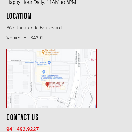
Happy Hour Daily: 11AM to 6PM.
LOCATION
367 Jacaranda Boulevard
Venice, FL 34292
CONTACT US
941.492.9227