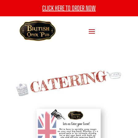
CLICK HERE TO ORDER NOW